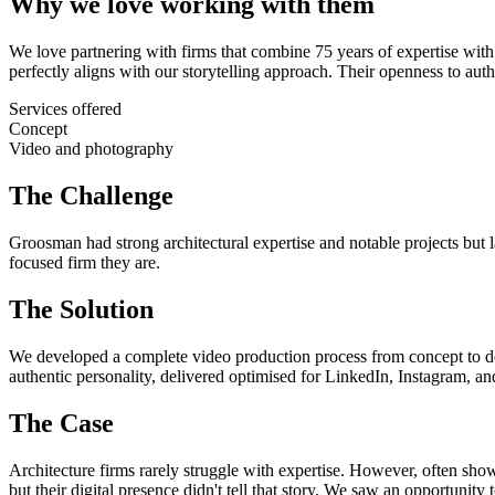
Why we love working with them
We love partnering with firms that combine 75 years of expertise with
perfectly aligns with our storytelling approach. Their openness to au
Services offered
Concept
Video and photography
The Challenge
Groosman had strong architectural expertise and notable projects but la
focused firm they are.
The Solution
We developed a complete video production process from concept to deli
authentic personality, delivered optimised for LinkedIn, Instagram, a
The Case
Architecture firms rarely struggle with expertise. However, often sh
but their digital presence didn't tell that story. We saw an opportuni