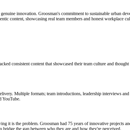
 genuine innovation. Groosman's commitment to sustainable urban develop
thentic content, showcasing real team members and honest workplace cult
cked consistent content that showcased their team culture and thought le
very. Multiple formats; team introductions, leadership interviews and 
nd YouTube.
owing it is the problem. Groosman had 75 years of innovative projects a
ty to bridge the gap between who they are and how they're perceived.