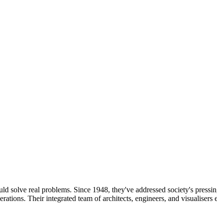
uld solve real problems. Since 1948, they've addressed society's pressin
enerations. Their integrated team of architects, engineers, and visualiser