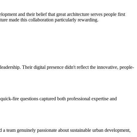
ment and their belief that great architecture serves people first
ure made this collaboration particularly rewarding.
adership. Their digital presence didn't reflect the innovative, people-
quick-fire questions captured both professional expertise and
nd a team genuinely passionate about sustainable urban development,