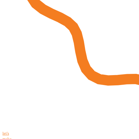
let's
make