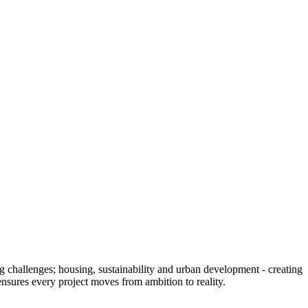
g challenges; housing, sustainability and urban development - creating
s ensures every project moves from ambition to reality.