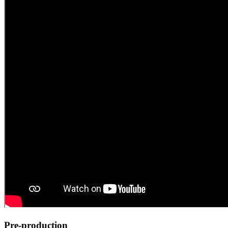
Pre-production