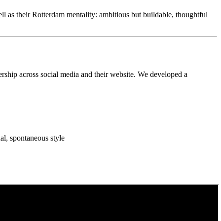
as their Rotterdam mentality: ambitious but buildable, thoughtful
dership across social media and their website. We developed a
al, spontaneous style