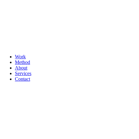
Work
Method
About
Services
Contact