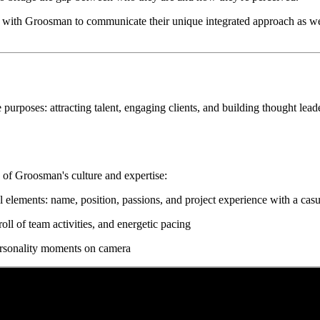
with Groosman to communicate their unique integrated approach as well 
purposes: attracting talent, engaging clients, and building thought lea
s of Groosman's culture and expertise:
 elements: name, position, passions, and project experience with a casu
ll of team activities, and energetic pacing
 personality moments on camera