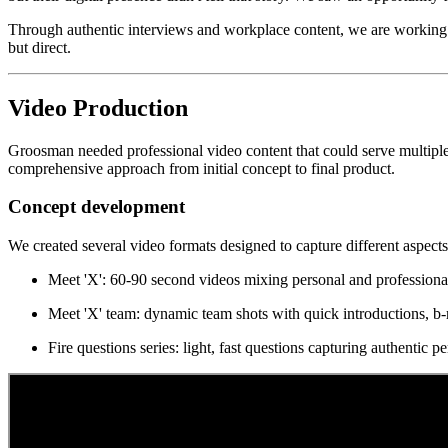
Through authentic interviews and workplace content, we are working 
but direct.
Video Production
Groosman needed professional video content that could serve multiple 
comprehensive approach from initial concept to final product.
Concept development
We created several video formats designed to capture different aspect
Meet 'X': 60-90 second videos mixing personal and professional
Meet 'X' team: dynamic team shots with quick introductions, b-ro
Fire questions series: light, fast questions capturing authentic