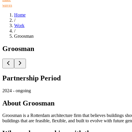
waves
Home
/
Work
/
Groosman
Groosman
Partnership Period
2024 - ongoing
About Groosman
Groosman is a Rotterdam architecture firm that believes buildings sho
buildings that are feasible, flexible, and built to evolve with future g