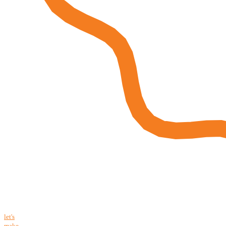
let's
make