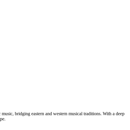
usic, bridging eastern and western musical traditions. With a deep
pe.