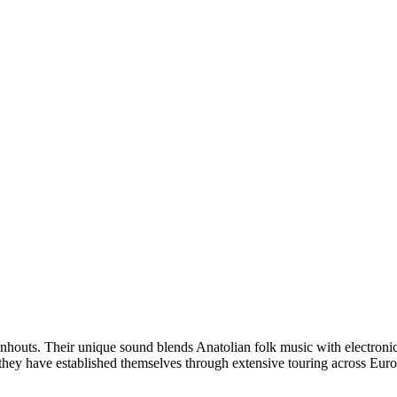
uts. Their unique sound blends Anatolian folk music with electronic m
 they have established themselves through extensive touring across Euro