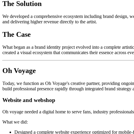
The Solution
We developed a comprehensive ecosystem including brand design, websi
and delivering higher revenue directly to the artist.
The Case
What began as a brand identity project evolved into a complete artis
created a visual ecosystem that communicates their essence across ev
Oh Voyage
Today, we function as Oh Voyage's creative partner, providing ongoin
build professional presence rapidly through integrated brand strategy 
Website and webshop
Oh voyage needed a digital home to serve fans, industry professionals 
What we did:
Designed a complete website experience optimized for mobile-