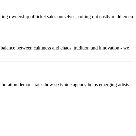
ng ownership of ticket sales ourselves, cutting out costly middlemen
e balance between calmness and chaos, tradition and innovation - we
laboration demonstrates how sixtynine.agency helps emerging artists